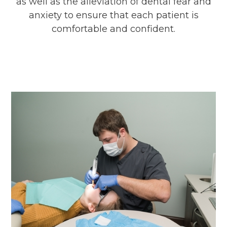
as well as the alleviation of dental fear and
anxiety to ensure that each patient is
comfortable and confident.