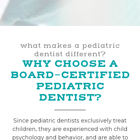
what makes a pediatric
dentist different?
WHY CHOOSE A
BOARD-CERTIFIED
PEDIATRIC
DENTIST?
Since pediatric dentists exclusively treat
children, they are experienced with child
psychology and behavior, and are able to