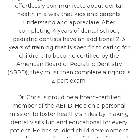
effortlessly communicate about dental
health in a way that kids and parents
understand and appreciate. After
completing 4 years of dental school,
pediatric dentists have an additional 2-3
years of training that is specific to caring for
children. To become certified by the
American Board of Pediatric Dentistry
(ABPD), they must then complete a rigorous
2-part exam.
Dr. Chris is proud be a board-certified
member of the ABPD. He's on a personal
mission to foster healthy smiles by making
dental visits fun and educational for every
patient. He has studied child development