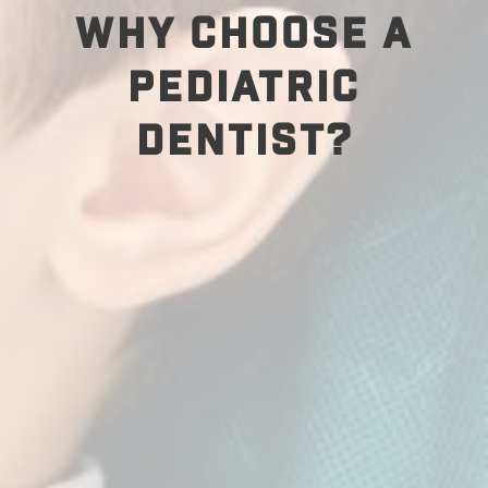
WHY CHOOSE A
PEDIATRIC
DENTIST?